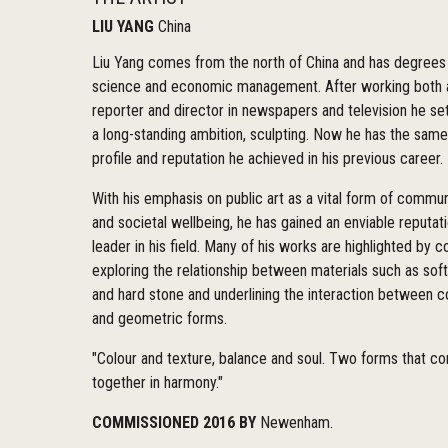
LIU YANG
China
Liu Yang comes from the north of China and has degrees 
science and economic management. After working both 
reporter and director in newspapers and television he se
a long-standing ambition, sculpting. Now he has the same
profile and reputation he achieved in his previous career.
With his emphasis on public art as a vital form of commu
and societal wellbeing, he has gained an enviable reputat
leader in his field. Many of his works are highlighted by c
exploring the relationship between materials such as sof
and hard stone and underlining the interaction between c
and geometric forms.
"Colour and texture, balance and soul. Two forms that c
together in harmony."
COMMISSIONED 2016 BY
Newenham.