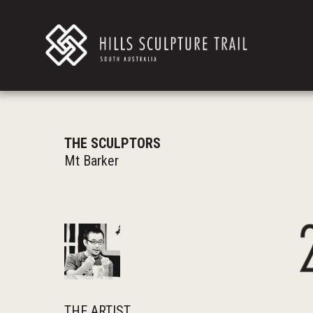
THE SCULPTORS
Mt Barker
THE ARTIST