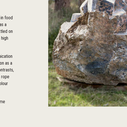
in food
as a
ttled on
 high
nication
ion as a
ontrasts,
t rope
olour
ome