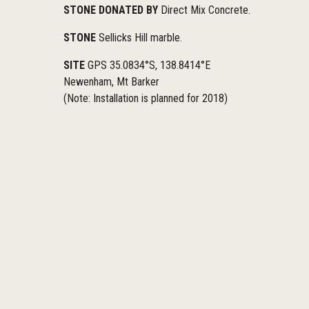
STONE DONATED BY
Direct Mix Concrete.
STONE
Sellicks Hill marble.
SITE
GPS 35.0834°S, 138.8414°E
Newenham, Mt Barker
(Note: Installation is planned for 2018)