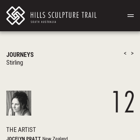
<
>
JOURNEYS
Stirling
THE ARTIST
JOCELYN PRATT
New Zealand