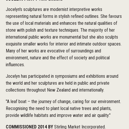
Jocelyn's sculptures are modernist interpretive works
representing natural forms in stylish refined outlines. She favours
the use of local materials and enhances the natural qualities of
stone with polish and texture techniques. The majority of her
international public works are monumental but she also sculpts
exquisite smaller works for interior and intimate outdoor spaces.
Many of her works are evocative of surroundings and
environment, nature and the effect of society and political
influences.
Jocelyn has participated in symposiums and exhibitions around
the world and her sculptures are held in public and private
collections throughout New Zealand and internationally.
"A leaf boat – the journey of change, caring for our environment.
Recognising the need to plant local native trees and plants,
provide wildlife habitats and improve water and air quality."
COMMISSIONED 2014 BY
Stirling Market Incorporated.