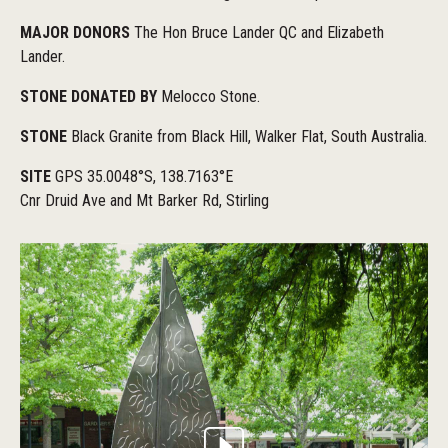
MAJOR DONORS
The Hon Bruce Lander QC and Elizabeth
Lander.
STONE DONATED BY
Melocco Stone.
STONE
Black Granite from Black Hill, Walker Flat, South Australia.
SITE
GPS 35.0048°S, 138.7163°E
Cnr Druid Ave and Mt Barker Rd, Stirling