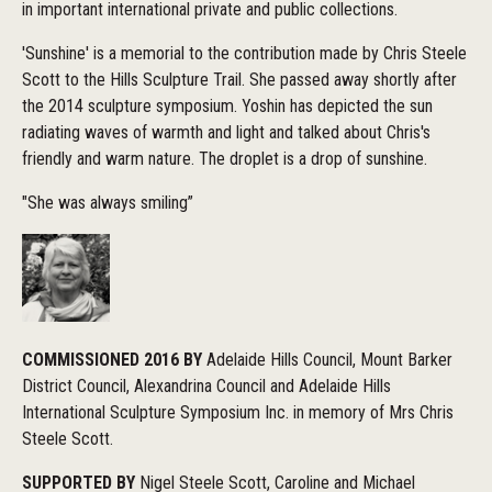
in important international private and public collections.
'Sunshine' is a memorial to the contribution made by Chris Steele
Scott to the Hills Sculpture Trail. She passed away shortly after
the 2014 sculpture symposium. Yoshin has depicted the sun
radiating waves of warmth and light and talked about Chris's
friendly and warm nature. The droplet is a drop of sunshine.
"She was always smiling”
COMMISSIONED 2016 BY
Adelaide Hills Council, Mount Barker
District Council, Alexandrina Council and Adelaide Hills
International Sculpture Symposium Inc. in memory of Mrs Chris
Steele Scott.
SUPPORTED BY
Nigel Steele Scott, Caroline and Michael