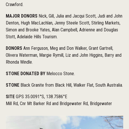
Crawford.
MAJOR DONORS
Nick, Gill, Julia and Jacqui Scott, Judi and John
Denton, Hugh MacLachlan, Jenny Steele Scott, Stirling Markets,
Simon and Brooke Yates, Alan Campbell, Adrienne and Douglas
Stott, Adelaide Hills Tourism.
DONORS
Ann Ferguson, Meg and Don Walker, Grant Gartrell,
Olivera Waterman, Margie Rymill, Liz and John Higgins, Barry and
Rhonda Windle.
STONE DONATED BY
Melocco Stone.
STONE
Black Granite from Black Hill, Walker Flat, South Australia.
SITE
GPS 35.0091°S, 138.7586°E
Mill Rd, Cnr Mt Barker Rd and Bridgewater Rd, Bridgewater