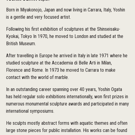
Born in Miyakonojo, Japan and now living in Carrara, Italy, Yoshin
is a gentle and very focused artist.
Following his first exhibition of sculptures at the Shinseisaku-
Kyokai, Tokyo In 1970, he moved to London and studied at the
British Museum.
After travelling in Europe he arrived in Italy in late 1971 where he
studied sculpture at the Accademia di Belle Arti in Milan,
Florence and Rome. In 1973 he moved to Carrara to make
contact with the world of marble.
In an outstanding career spanning over 40 years, Yoshin Ogata
has held regular solo exhibitions internationally, won first prizes in
numerous monumental sculpture awards and participated in many
international symposiums.
He sculpts mostly abstract forms with aquatic themes and often
large stone pieces for public installation. His works can be found