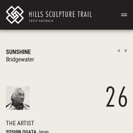
<
>
SUNSHINE
Bridgewater
THE ARTIST
YOSHIN OGATA
Japan