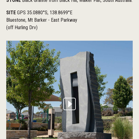
STONE
Black Granite from Black Hill, Walker Flat, South Australia.
SITE
GPS 35.0880°S, 138.8699°E
Bluestone, Mt Barker - East Parkway
(off Hurling Drv)