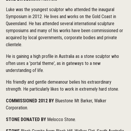
Luke was the youngest sculptor who attended the inaugural
Symposium in 2012. He lives and works on the Gold Coast in
Queensland. He has attended several international sculpture
symposiums and many of his works have been commissioned or
acquired by local governments, corporate bodies and private
clientele.
He is gaining a high profile in Australia as a stone sculptor who
often uses a 'portal theme', as in gateways to a new
understanding of life.
His friendly and gentle demeanour belies his extraordinary
strength. He particularly likes to work in extremely hard stone.
COMMISSIONED 2012 BY
Bluestone Mt Barker, Walker
Corporation.
STONE DONATED BY
Melocco Stone.