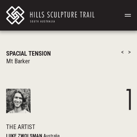
<
>
SPACIAL TENSION
Mt Barker
THE ARTIST
LUKE ZWOLSMAN
Australia