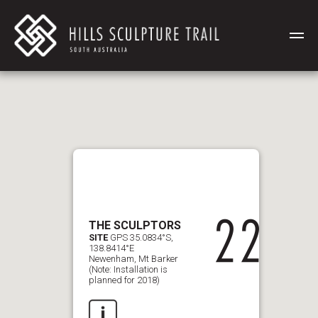
THE SCULPTORS
SITE
GPS 35.0834°S,
138.8414°E
Newenham, Mt Barker
(Note: Installation is
planned for 2018)