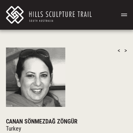
<
>
CANAN SÖNMEZDAĞ ZÖNGÜR
Turkey