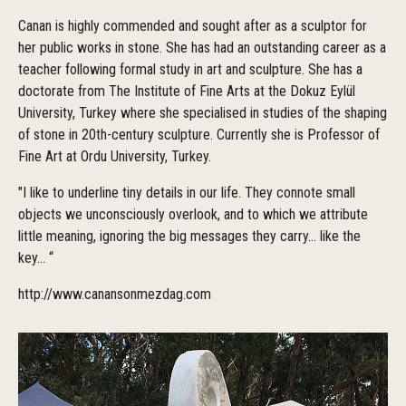
Canan is highly commended and sought after as a sculptor for
her public works in stone. She has had an outstanding career as a
teacher following formal study in art and sculpture. She has a
doctorate from The Institute of Fine Arts at the Dokuz Eylül
University, Turkey where she specialised in studies of the shaping
of stone in 20th-century sculpture. Currently she is Professor of
Fine Art at Ordu University, Turkey.
"I like to underline tiny details in our life. They connote small
objects we unconsciously overlook, and to which we attribute
little meaning, ignoring the big messages they carry... like the
key... “
http://www.canansonmezdag.com