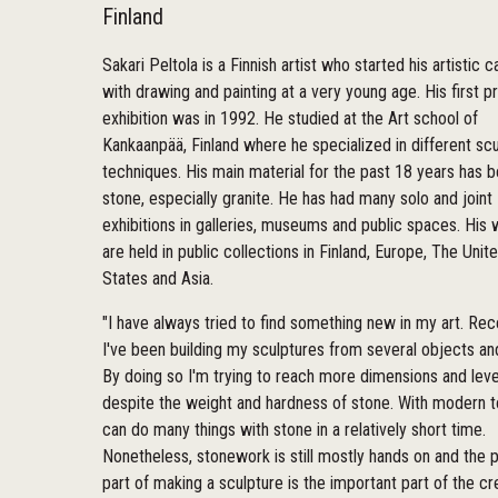
Finland
Sakari Peltola is a Finnish artist who started his artistic c
with drawing and painting at a very young age. His first pr
exhibition was in 1992. He studied at the Art school of
Kankaanpää, Finland where he specialized in different scu
techniques. His main material for the past 18 years has 
stone, especially granite. He has had many solo and joint
exhibitions in galleries, museums and public spaces. His
are held in public collections in Finland, Europe, The Unit
States and Asia.
"I have always tried to find something new in my art. Rec
I've been building my sculptures from several objects an
By doing so I'm trying to reach more dimensions and leve
despite the weight and hardness of stone. With modern 
can do many things with stone in a relatively short time.
Nonetheless, stonework is still mostly hands on and the p
part of making a sculpture is the important part of the cr