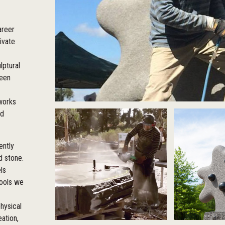
areer
ivate
lptural
been
 works
ed
ently
d stone.
ls
tools we
hysical
eation,