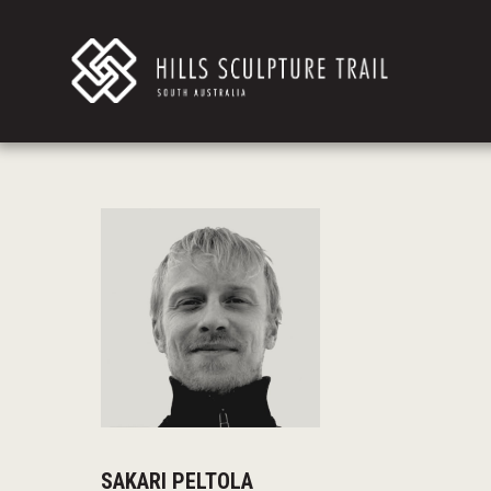
SAKARI PELTOLA