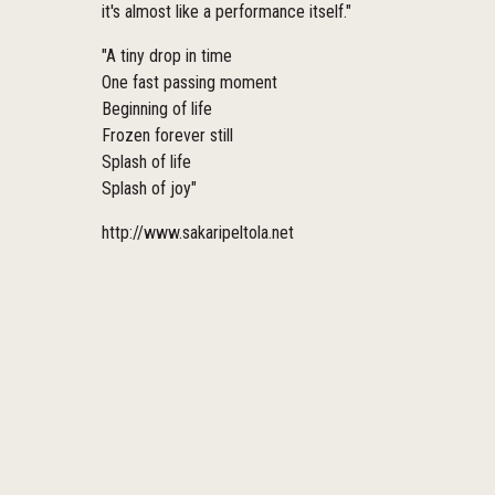
it's almost like a performance itself."
"A tiny drop in time
One fast passing moment
Beginning of life
Frozen forever still
Splash of life
Splash of joy"
http://www.sakaripeltola.net