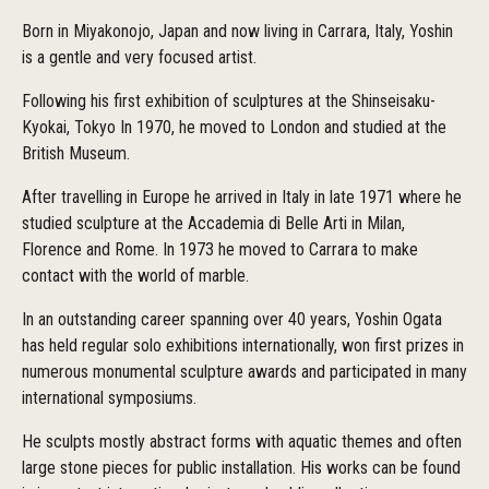
Born in Miyakonojo, Japan and now living in Carrara, Italy, Yoshin
is a gentle and very focused artist.
Following his first exhibition of sculptures at the Shinseisaku-
Kyokai, Tokyo In 1970, he moved to London and studied at the
British Museum.
After travelling in Europe he arrived in Italy in late 1971 where he
studied sculpture at the Accademia di Belle Arti in Milan,
Florence and Rome. In 1973 he moved to Carrara to make
contact with the world of marble.
In an outstanding career spanning over 40 years, Yoshin Ogata
has held regular solo exhibitions internationally, won first prizes in
numerous monumental sculpture awards and participated in many
international symposiums.
He sculpts mostly abstract forms with aquatic themes and often
large stone pieces for public installation. His works can be found