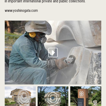
in important international private and public collections.
www.yoshinogata.com