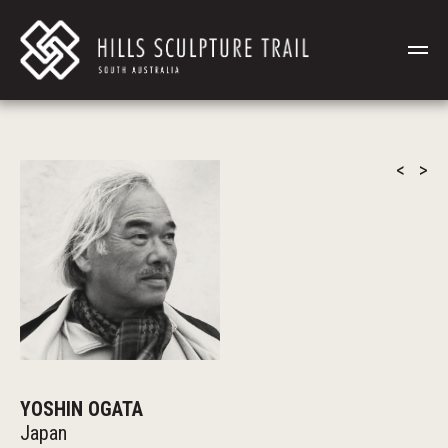
<
>
YOSHIN OGATA
Japan