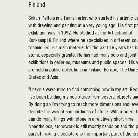
Finland
Sakari Peltola is a Finnish artist who started his artistic c
with drawing and painting at a very young age. His first pr
exhibition was in 1992. He studied at the Art school of
Kankaanpää, Finland where he specialized in different scu
techniques. His main material for the past 18 years has 
stone, especially granite. He has had many solo and joint
exhibitions in galleries, museums and public spaces. His
are held in public collections in Finland, Europe, The Unit
States and Asia.
"I have always tried to find something new in my art. Rec
I've been building my sculptures from several objects an
By doing so I'm trying to reach more dimensions and leve
despite the weight and hardness of stone. With modern 
can do many things with stone in a relatively short time.
Nonetheless, stonework is still mostly hands on and the p
part of making a sculpture is the important part of the cr