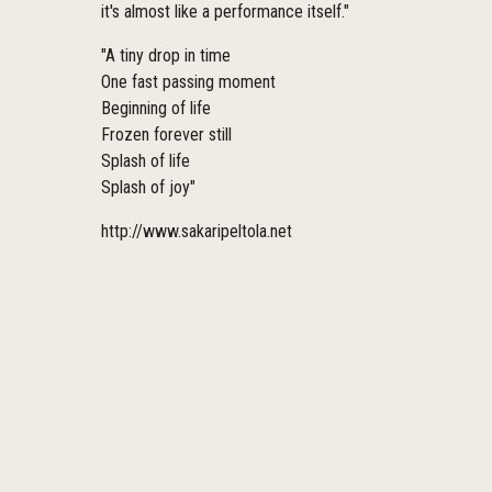
it's almost like a performance itself."
"A tiny drop in time
One fast passing moment
Beginning of life
Frozen forever still
Splash of life
Splash of joy"
http://www.sakaripeltola.net