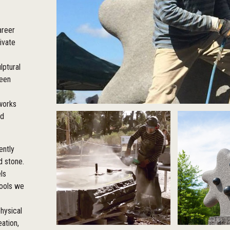
areer
ivate
lptural
been
 works
ed
ently
d stone.
ls
tools we
hysical
eation,