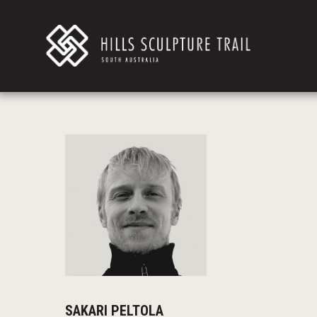
SAKARI PELTOLA