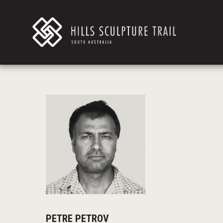
PETRE PETROV