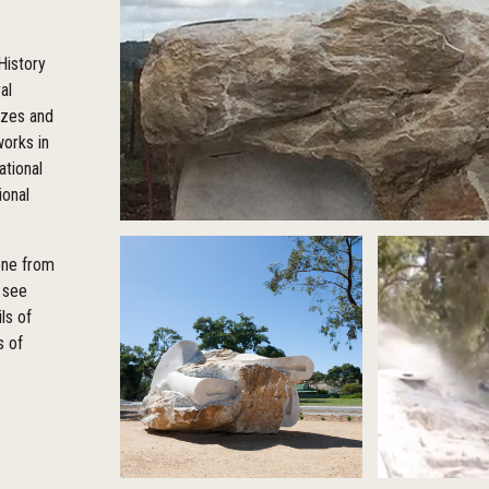
History
al
izes and
orks in
ational
ional
tone from
 see
ls of
s of