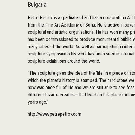
Bulgaria
Petre Petrov is a graduate of and has a doctorate in Art 
from the Fine Art Academy of Sofia. He is active in sever
sculptural and artistic organisations. He has won many pr
has been commissioned to produce monumental public w
many cities of the world. As well as participating in intern
sculpture symposiums his work has been seen in internat
sculpture exhibitions around the world.
"The sculpture gives the idea of the 'life' in a piece of s
which the planet's history is stamped. The hard stone we
now was once full of life and we are still able to see fossi
different bizarre creatures that lived on this place million
years ago.”
http://www.petrepetrov.com