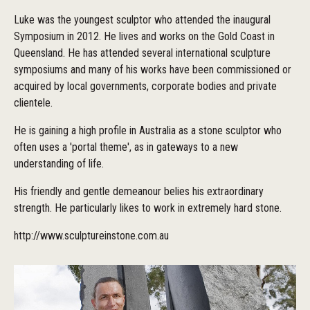
Luke was the youngest sculptor who attended the inaugural
Symposium in 2012. He lives and works on the Gold Coast in
Queensland. He has attended several international sculpture
symposiums and many of his works have been commissioned or
acquired by local governments, corporate bodies and private
clientele.
He is gaining a high profile in Australia as a stone sculptor who
often uses a 'portal theme', as in gateways to a new
understanding of life.
His friendly and gentle demeanour belies his extraordinary
strength. He particularly likes to work in extremely hard stone.
http://www.sculptureinstone.com.au