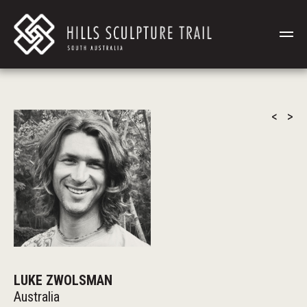
<
>
LUKE ZWOLSMAN
Australia