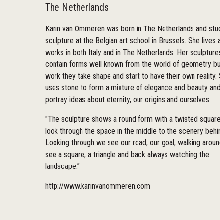
The Netherlands
Karin van Ommeren was born in The Netherlands and stu
sculpture at the Belgian art school in Brussels. She lives 
works in both Italy and in The Netherlands. Her sculpture
contain forms well known from the world of geometry but
work they take shape and start to have their own reality.
uses stone to form a mixture of elegance and beauty and
portray ideas about eternity, our origins and ourselves.
"The sculpture shows a round form with a twisted squar
look through the space in the middle to the scenery behi
Looking through we see our road, our goal, walking arou
see a square, a triangle and back always watching the
landscape.”
http://www.karinvanommeren.com