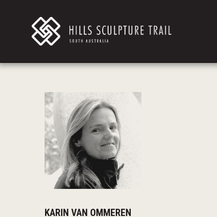
KARIN VAN OMMEREN