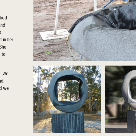
died
and
s
 in her
 She
 to
e. We
nd.
nd we