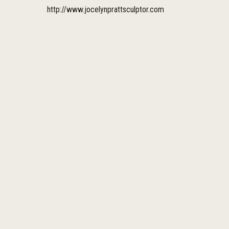
http://www.jocelynprattsculptor.com