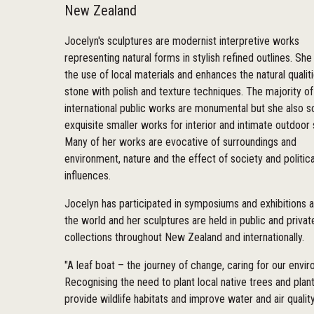
New Zealand
Jocelyn's sculptures are modernist interpretive works
representing natural forms in stylish refined outlines. She
the use of local materials and enhances the natural qualit
stone with polish and texture techniques. The majority of
international public works are monumental but she also s
exquisite smaller works for interior and intimate outdoor
Many of her works are evocative of surroundings and
environment, nature and the effect of society and politica
influences.
Jocelyn has participated in symposiums and exhibitions 
the world and her sculptures are held in public and privat
collections throughout New Zealand and internationally.
"A leaf boat – the journey of change, caring for our envi
Recognising the need to plant local native trees and plant
provide wildlife habitats and improve water and air quality