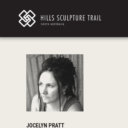
JOCELYN PRATT