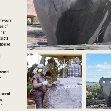
 favours
ies of
 her
culpts
 spaces.
l
around
e
ronment.
s,
."