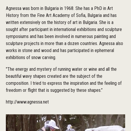
Agnessa was born in Bulgaria in 1968. She has a PhD in Art
History from the Fine Art Academy of Sofia, Bulgaria and has
written extensively on the history of art in Bulgaria. She is a
sought after participant in international exhibitions and sculpture
symposiums and has been involved in numerous painting and
sculpture projects in more than a dozen countries. Agnessa also
works in stone and wood and has participated in ephemeral
exhibitions of snow carving.
"The energy and mystery of running water or wine and all the
beautiful wavy shapes created are the subject of the
composition. I tried to express the inspiration and the feeling of
freedom or flight that is suggested by these shapes.”
http://www.agnessa.net