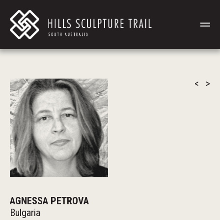
<
>
AGNESSA PETROVA
Bulgaria