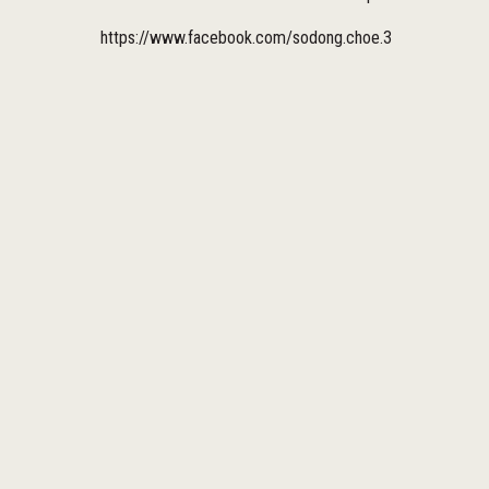
https://www.facebook.com/sodong.choe.3