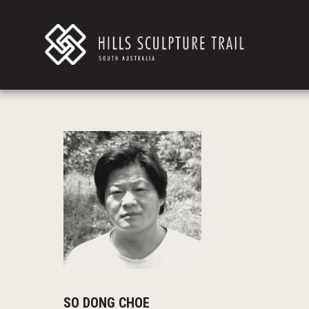
SO DONG CHOE