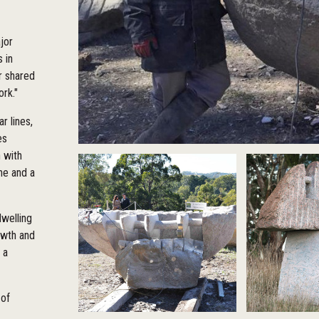
jor
 in
r shared
ork."
r lines,
es
n with
ne and a
dwelling
owth and
 a
 of