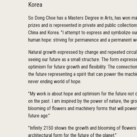
Korea
So Dong Choe has a Masters Degree in Arts, has won ma
prizes and is represented in private and public collections
China and Korea. "I attempt to express and symbolize ou
human hope: striving for permanence and a permanent w
Natural growth expressed by change and repeated circula
seeing our future as a small structure. The form express
optimism for future growth and flexibility. The connectio
the future representing a spirit that can power the machi
never ending world of hope.
"My work is about hope and optimism for the future not 
on the past. I am inspired by the power of nature, the gr
blooming of flowers and machinery forms that will power
future age.”
"Infinity 2150 shows the growth and blooming of flowers
architectural form for the future of the planet.”