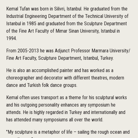
Kemal Tufan was born in Silivri, Istanbul. He graduated from the
Industrial Engineering Department of the Technical University of
Istanbul in 1985 and graduated from the Sculpture Department
of the Fine Art Faculty of Mimar Sinan University, Istanbul in
1994.
From 2005-2013 he was Adjunct Professor Marmara University/
Fine Art Faculty, Sculpture Department, Istanbul, Turkey.
He is also an accomplished painter and has worked as a
choreographer and decorator with different theatres, modern
dance and Turkish folk dance groups.
Kemal often uses transport as a theme for his sculptural works
and his outgoing personality enhances any symposium he
attends. He is highly regarded in Turkey and internationally and
has attended many symposiums all over the world.
"My sculpture is a metaphor of life – sailing the rough ocean and