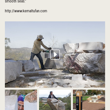
smooth seas.”
http://www.kemaltufan.com