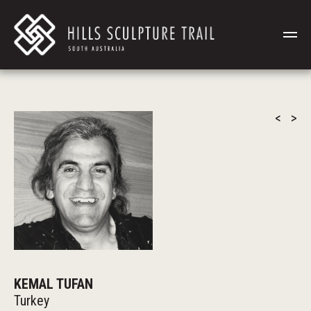
<
>
KEMAL TUFAN
Turkey