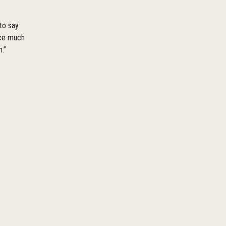
 to say
ace much
.”