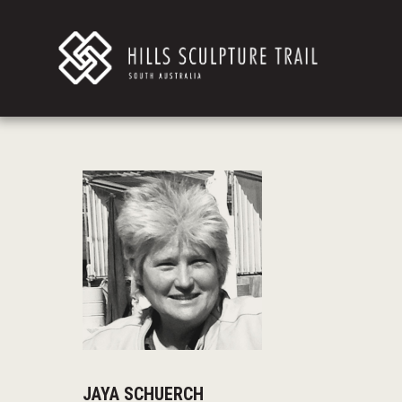
JAYA SCHUERCH