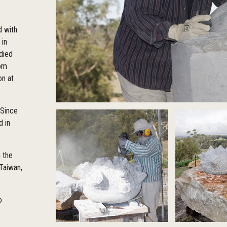
d with
 in
udied
rom
on at
 Since
d in
n the
 Taiwan,
o