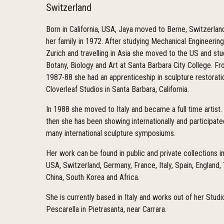
Switzerland
Born in California, USA, Jaya moved to Berne, Switzerlan
her family in 1972. After studying Mechanical Engineering
Zurich and travelling in Asia she moved to the US and st
Botany, Biology and Art at Santa Barbara City College. F
1987-88 she had an apprenticeship in sculpture restorati
Cloverleaf Studios in Santa Barbara, California.
In 1988 she moved to Italy and became a full time artist.
then she has been showing internationally and participate
many international sculpture symposiums.
Her work can be found in public and private collections i
USA, Switzerland, Germany, France, Italy, Spain, England,
China, South Korea and Africa.
She is currently based in Italy and works out of her Studi
Pescarella in Pietrasanta, near Carrara.