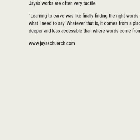
Jaya's works are often very tactile.
"Learning to carve was like finally finding the right words
what I need to say. Whatever that is, it comes from a pl
deeper and less accessible than where words come from
www.jayaschuerch.com