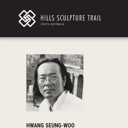
HWANG SEUNG-WOO