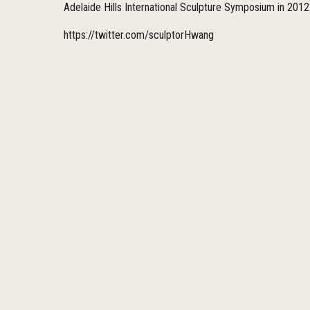
Adelaide Hills International Sculpture Symposium in 2012
https://twitter.com/sculptorHwang