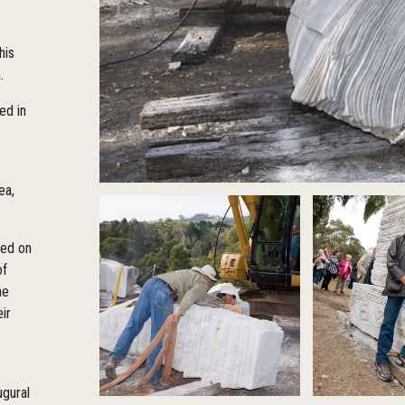
his
a.
ed in
ea,
sed on
of
he
ir
ugural