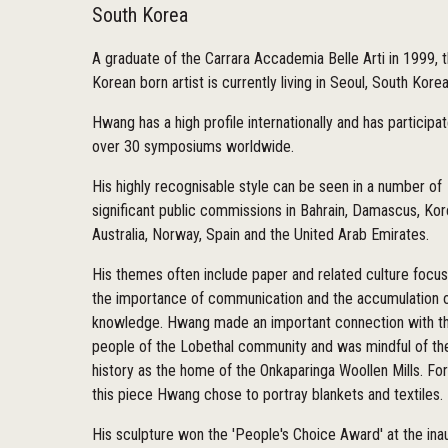
South Korea
A graduate of the Carrara Accademia Belle Arti in 1999, t
Korean born artist is currently living in Seoul, South Kore
Hwang has a high profile internationally and has participat
over 30 symposiums worldwide.
His highly recognisable style can be seen in a number of
significant public commissions in Bahrain, Damascus, Kor
Australia, Norway, Spain and the United Arab Emirates.
His themes often include paper and related culture focu
the importance of communication and the accumulation 
knowledge. Hwang made an important connection with t
people of the Lobethal community and was mindful of the
history as the home of the Onkaparinga Woollen Mills. For
this piece Hwang chose to portray blankets and textiles.
His sculpture won the 'People's Choice Award' at the ina