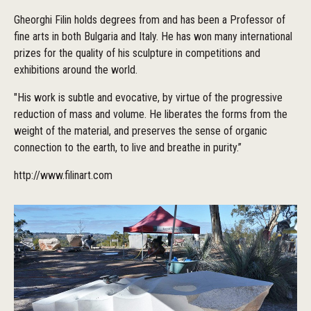
Gheorghi Filin holds degrees from and has been a Professor of
fine arts in both Bulgaria and Italy. He has won many international
prizes for the quality of his sculpture in competitions and
exhibitions around the world.
"His work is subtle and evocative, by virtue of the progressive
reduction of mass and volume. He liberates the forms from the
weight of the material, and preserves the sense of organic
connection to the earth, to live and breathe in purity.”
http://www.filinart.com