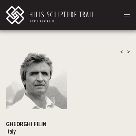
<
>
GHEORGHI FILIN
Italy