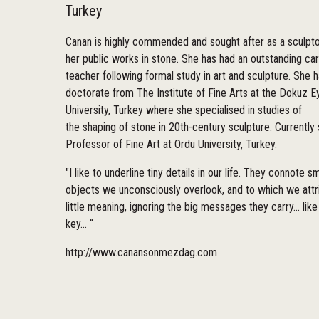
Turkey
Canan is highly commended and sought after as a sculpto
her public works in stone. She has had an outstanding ca
teacher following formal study in art and sculpture. She h
doctorate from The Institute of Fine Arts at the Dokuz Ey
University, Turkey where she specialised in studies of
the shaping of stone in 20th-century sculpture. Currently 
Professor of Fine Art at Ordu University, Turkey.
"I like to underline tiny details in our life. They connote sm
objects we unconsciously overlook, and to which we attr
little meaning, ignoring the big messages they carry... like
key... “
http://www.canansonmezdag.com