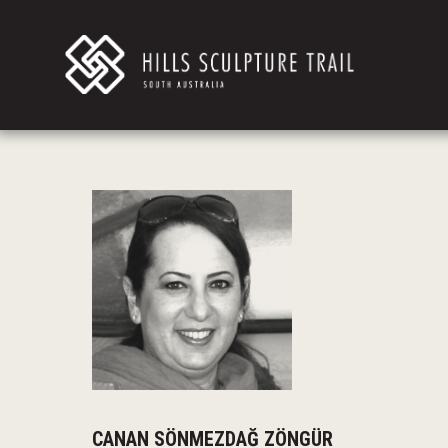
CANAN SÖNMEZDAĞ ZÖNGÜR