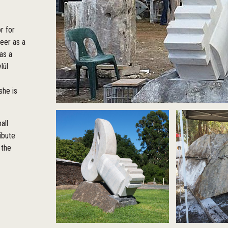
r for
reer as a
as a
lül
she is
all
ibute
 the