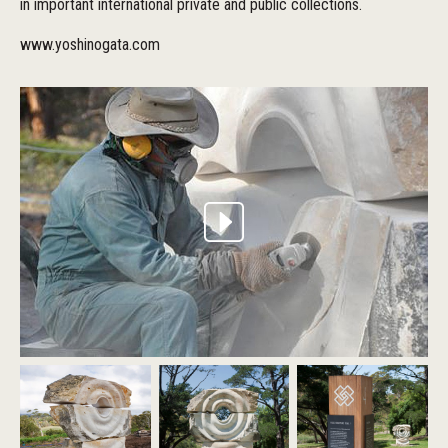
in important international private and public collections.
www.yoshinogata.com