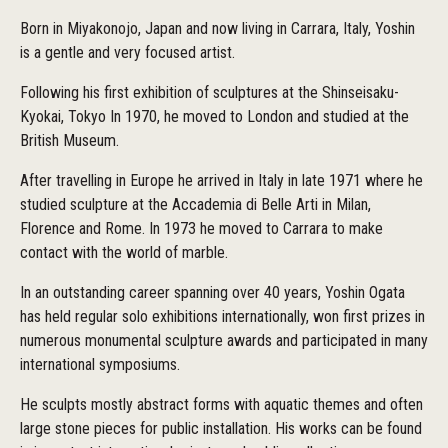
Born in Miyakonojo, Japan and now living in Carrara, Italy, Yoshin
is a gentle and very focused artist.
Following his first exhibition of sculptures at the Shinseisaku-
Kyokai, Tokyo In 1970, he moved to London and studied at the
British Museum.
After travelling in Europe he arrived in Italy in late 1971 where he
studied sculpture at the Accademia di Belle Arti in Milan,
Florence and Rome. In 1973 he moved to Carrara to make
contact with the world of marble.
In an outstanding career spanning over 40 years, Yoshin Ogata
has held regular solo exhibitions internationally, won first prizes in
numerous monumental sculpture awards and participated in many
international symposiums.
He sculpts mostly abstract forms with aquatic themes and often
large stone pieces for public installation. His works can be found