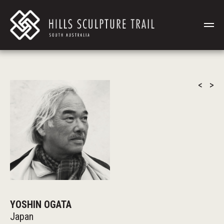
<
>
YOSHIN OGATA
Japan