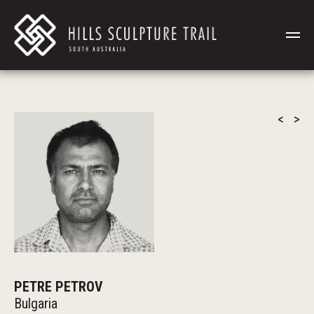
<
>
PETRE PETROV
Bulgaria