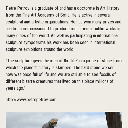
Petre Petrov is a graduate of and has a doctorate in Art History
from the Fine Art Academy of Sofia. He is active in several
sculptural and artistic organisations. He has won many prizes and
has been commissioned to produce monumental public works in
many cities of the world. As well as participating in international
sculpture symposiums his work has been seen in international
sculpture exhibitions around the world.
"The sculpture gives the idea of the 'life' in a piece of stone from
which the planet's history is stamped. The hard stone we see
now was once full of life and we are still able to see fossils of
different bizarre creatures that lived on this place millions of
years ago.”
http://www.petrepetrov.com