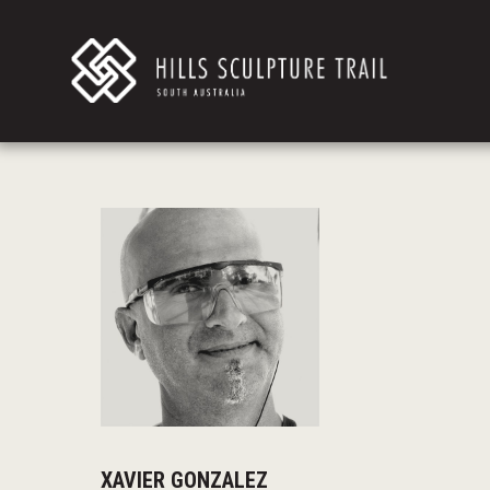
XAVIER GONZALEZ