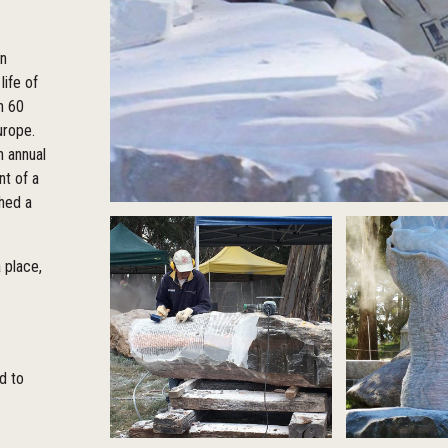
in
life of
n 60
urope.
 annual
nt of a
shed a
 place,
ed to