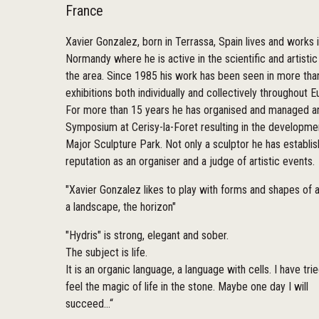
France
Xavier Gonzalez, born in Terrassa, Spain lives and works 
Normandy where he is active in the scientific and artistic 
the area. Since 1985 his work has been seen in more tha
exhibitions both individually and collectively throughout E
For more than 15 years he has organised and managed an
Symposium at Cerisy-la-Foret resulting in the developme
Major Sculpture Park. Not only a sculptor he has establi
reputation as an organiser and a judge of artistic events.
"Xavier Gonzalez likes to play with forms and shapes of a
a landscape, the horizon"
"Hydris" is strong, elegant and sober.
The subject is life.
It is an organic language, a language with cells. I have tri
feel the magic of life in the stone. Maybe one day I will
succeed...“