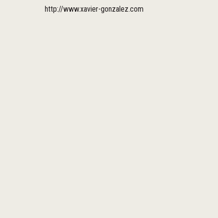
http://www.xavier-gonzalez.com