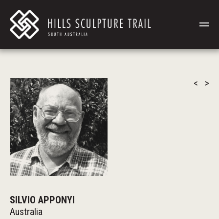
<
>
SILVIO APPONYI
Australia