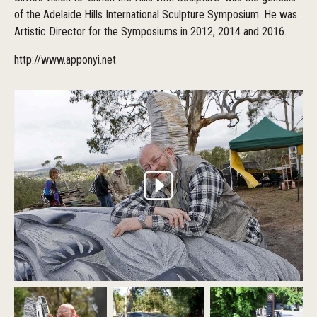
of the Adelaide Hills International Sculpture Symposium. He was
Artistic Director for the Symposiums in 2012, 2014 and 2016.
http://www.apponyi.net