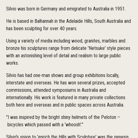
Silvio was born in Germany and emigrated to Australia in 1951.
He is based in Balhannah in the Adelaide Hills, South Australia and
has been sculpting for over 40 years.
Using a variety of media including wood, granites, marbles and
bronze his sculptures range from delicate 'Netsuke' style pieces
with an astonishing level of detail and realism to large public
works.
Silvio has had one-man shows and group exhibitions locally,
interstate and overseas. He has won several prizes, accepted
commissions, attended symposiums in Australia and
internationally. His work is featured in many private collections
both here and overseas and in public spaces across Australia.
"I was inspired by the bright shiny helmets of the Peloton­ –
bicycles which passed with a 'whoosh'."
Silvio's vision to 'enrich the Hills with Sculpture' was the genesis