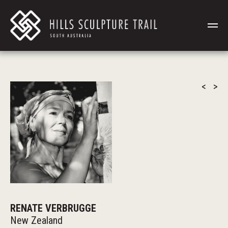
<
>
RENATE VERBRUGGE
New Zealand