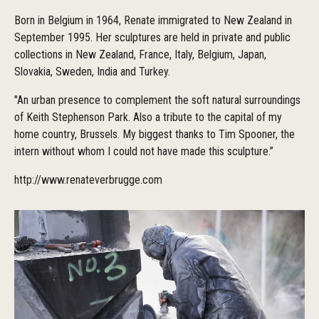
Born in Belgium in 1964, Renate immigrated to New Zealand in
September 1995. Her sculptures are held in private and public
collections in New Zealand, France, Italy, Belgium, Japan,
Slovakia, Sweden, India and Turkey.
"An urban presence to complement the soft natural surroundings
of Keith Stephenson Park. Also a tribute to the capital of my
home country, Brussels. My biggest thanks to Tim Spooner, the
intern without whom I could not have made this sculpture.”
http://www.renateverbrugge.com