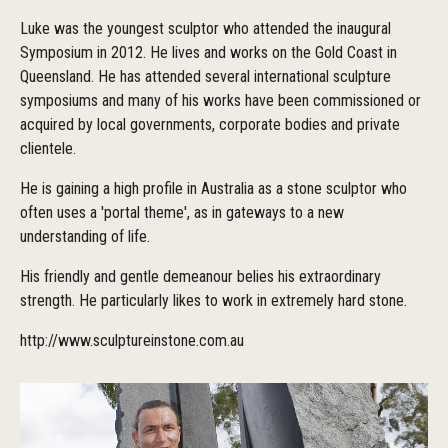
Luke was the youngest sculptor who attended the inaugural
Symposium in 2012. He lives and works on the Gold Coast in
Queensland. He has attended several international sculpture
symposiums and many of his works have been commissioned or
acquired by local governments, corporate bodies and private
clientele.
He is gaining a high profile in Australia as a stone sculptor who
often uses a 'portal theme', as in gateways to a new
understanding of life.
His friendly and gentle demeanour belies his extraordinary
strength. He particularly likes to work in extremely hard stone.
http://www.sculptureinstone.com.au