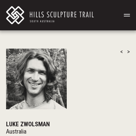
<
>
LUKE ZWOLSMAN
Australia