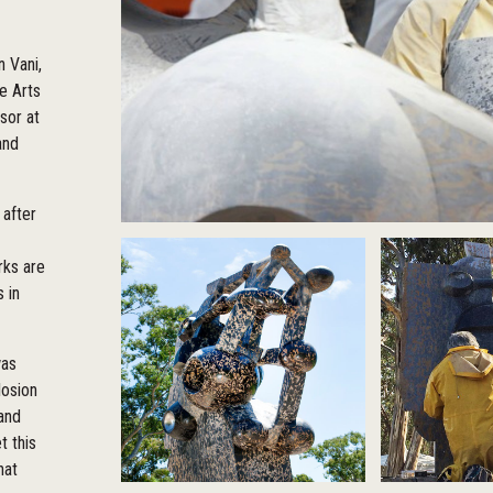
n Vani,
e Arts
sor at
and
 after
rks are
 in
was
losion
 and
t this
hat