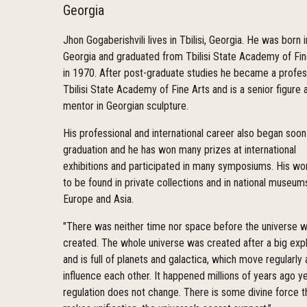
Georgia
Jhon Gogaberishvili lives in Tbilisi, Georgia. He was born i
Georgia and graduated from Tbilisi State Academy of Fin
in 1970. After post-graduate studies he became a profes
Tbilisi State Academy of Fine Arts and is a senior figure 
mentor in Georgian sculpture.
His professional and international career also began soon
graduation and he has won many prizes at international
exhibitions and participated in many symposiums. His wo
to be found in private collections and in national museums
Europe and Asia.
"There was neither time nor space before the universe 
created. The whole universe was created after a big exp
and is full of planets and galactica, which move regularly
influence each other. It happened millions of years ago ye
regulation does not change. There is some divine force t