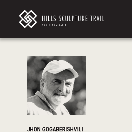
JHON GOGABERISHVILI