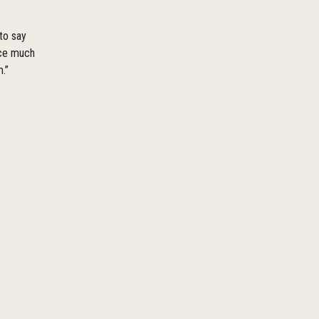
 to say
ace much
.”