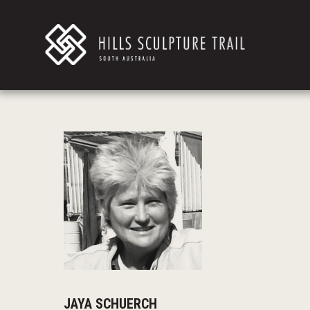
JAYA SCHUERCH