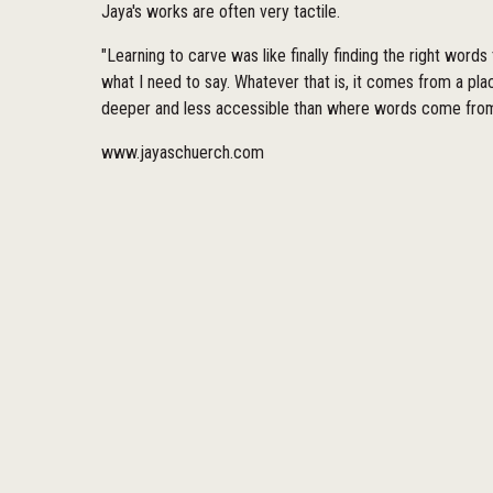
Jaya's works are often very tactile.
"Learning to carve was like finally finding the right words
what I need to say. Whatever that is, it comes from a pl
deeper and less accessible than where words come from
www.jayaschuerch.com