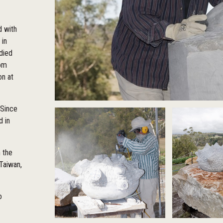
d with
 in
udied
rom
on at
 Since
d in
n the
 Taiwan,
o