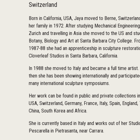
Switzerland
Born in California, USA, Jaya moved to Berne, Switzerlan
her family in 1972. After studying Mechanical Engineering
Zurich and travelling in Asia she moved to the US and st
Botany, Biology and Art at Santa Barbara City College. F
1987-88 she had an apprenticeship in sculpture restorati
Cloverleaf Studios in Santa Barbara, California.
In 1988 she moved to Italy and became a full time artist.
then she has been showing internationally and participate
many international sculpture symposiums.
Her work can be found in public and private collections i
USA, Switzerland, Germany, France, Italy, Spain, England,
China, South Korea and Africa.
She is currently based in Italy and works out of her Studi
Pescarella in Pietrasanta, near Carrara.