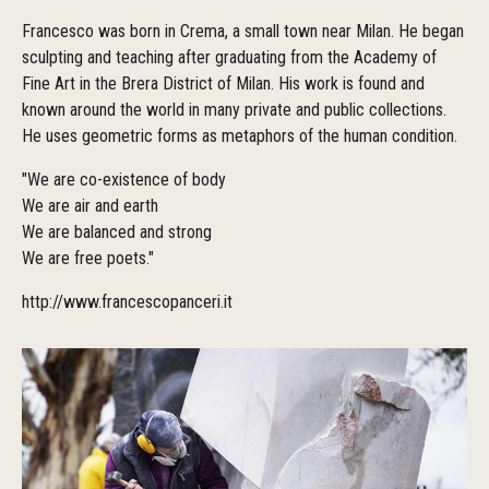
Francesco was born in Crema, a small town near Milan. He began
sculpting and teaching after graduating from the Academy of
Fine Art in the Brera District of Milan. His work is found and
known around the world in many private and public collections.
He uses geometric forms as metaphors of the human condition.
"We are co-existence of body
We are air and earth
We are balanced and strong
We are free poets."
http://www.francescopanceri.it