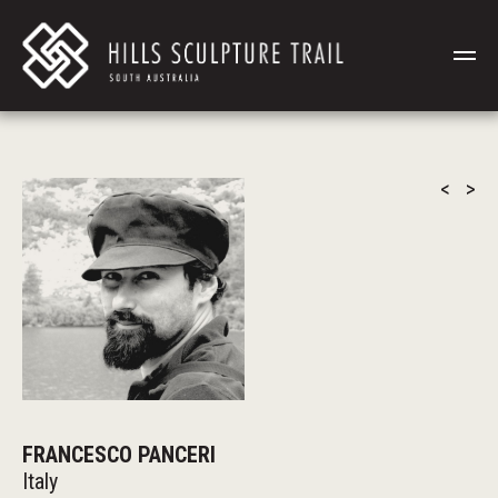
<
>
FRANCESCO PANCERI
Italy