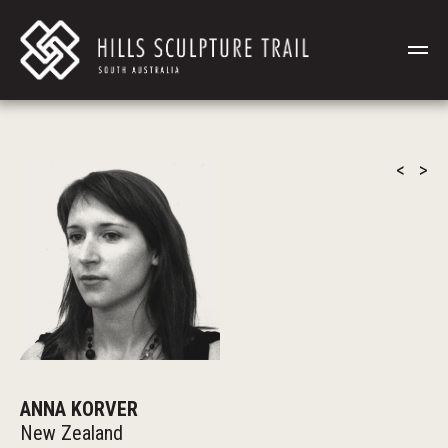
<
>
ANNA KORVER
New Zealand