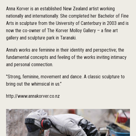
Anna Korver is an established New Zealand artist working
nationally and internationally. She completed her Bachelor of Fine
Arts in sculpture from the University of Canterbury in 2003 and is
now the co-owner of The Korver Molloy Gallery – a fine art
gallery and sculpture park in Taranaki.
Anna's works are feminine in their identity and perspective; the
fundamental concepts and feeling of the works inviting intimacy
and personal connection.
"Strong, feminine, movement and dance. A classic sculpture to
bring out the whimsical in us.”
http://www.annakorver.co.nz