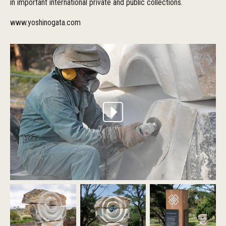
in important international private and public collections.
www.yoshinogata.com