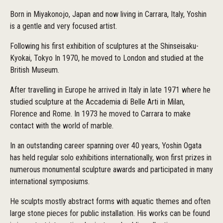
Born in Miyakonojo, Japan and now living in Carrara, Italy, Yoshin
is a gentle and very focused artist.
Following his first exhibition of sculptures at the Shinseisaku-
Kyokai, Tokyo In 1970, he moved to London and studied at the
British Museum.
After travelling in Europe he arrived in Italy in late 1971 where he
studied sculpture at the Accademia di Belle Arti in Milan,
Florence and Rome. In 1973 he moved to Carrara to make
contact with the world of marble.
In an outstanding career spanning over 40 years, Yoshin Ogata
has held regular solo exhibitions internationally, won first prizes in
numerous monumental sculpture awards and participated in many
international symposiums.
He sculpts mostly abstract forms with aquatic themes and often
large stone pieces for public installation. His works can be found