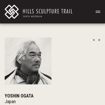
<
>
YOSHIN OGATA
Japan