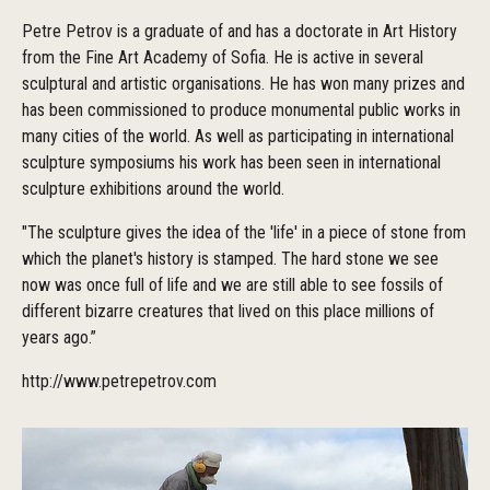
Petre Petrov is a graduate of and has a doctorate in Art History
from the Fine Art Academy of Sofia. He is active in several
sculptural and artistic organisations. He has won many prizes and
has been commissioned to produce monumental public works in
many cities of the world. As well as participating in international
sculpture symposiums his work has been seen in international
sculpture exhibitions around the world.
"The sculpture gives the idea of the 'life' in a piece of stone from
which the planet's history is stamped. The hard stone we see
now was once full of life and we are still able to see fossils of
different bizarre creatures that lived on this place millions of
years ago.”
http://www.petrepetrov.com