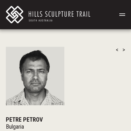
<
>
PETRE PETROV
Bulgaria