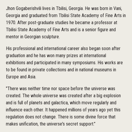
Jhon Gogaberishvili lives in Tbilisi, Georgia. He was born in Vani,
Georgia and graduated from Tbilisi State Academy of Fine Arts in
1970. After post-graduate studies he became a professor at
Tbilisi State Academy of Fine Arts and is a senior figure and
mentor in Georgian sculpture.
His professional and international career also began soon after
graduation and he has won many prizes at international
exhibitions and participated in many symposiums. His works are
to be found in private collections and in national museums in
Europe and Asia.
"There was neither time nor space before the universe was
created. The whole universe was created after a big explosion
and is full of planets and galactica, which move regularly and
influence each other. It happened millions of years ago yet this
regulation does not change. There is some divine force that
makes unification, the universe's secret support.”