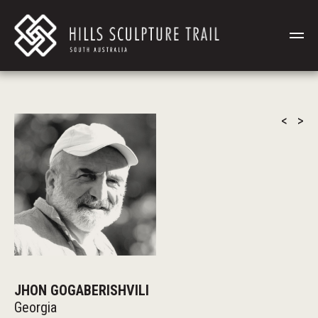
<
>
JHON GOGABERISHVILI
Georgia