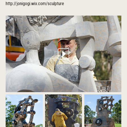
http://jonigogi.wix.com/sculpture