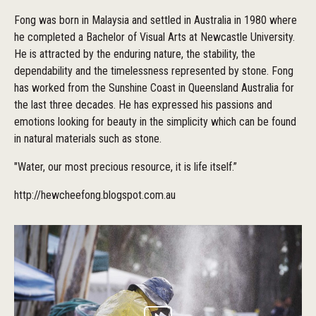
Fong was born in Malaysia and settled in Australia in 1980 where
he completed a Bachelor of Visual Arts at Newcastle University.
He is attracted by the enduring nature, the stability, the
dependability and the timelessness represented by stone. Fong
has worked from the Sunshine Coast in Queensland Australia for
the last three decades. He has expressed his passions and
emotions looking for beauty in the simplicity which can be found
in natural materials such as stone.
"Water, our most precious resource, it is life itself.”
http://hewcheefong.blogspot.com.au