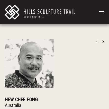
<
>
HEW CHEE FONG
Australia