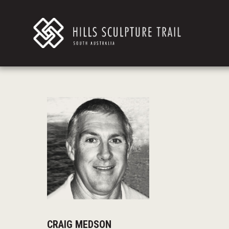
CRAIG MEDSON