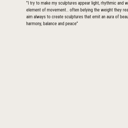
"I try to make my sculptures appear light, rhythmic and w
element of movement... often belying the weight they real
aim always to create sculptures that emit an aura of beau
harmony, balance and peace”