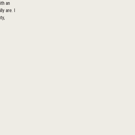
ith an
ly are. I
ty,