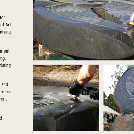
ter
of Art
tudying
rnment
ng,
during
 and
r years
ng a
ed