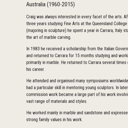
Australia (1960-2015)
Craig was always interested in every facet of the arts. Af
three years studying Fine Arts at the Queensland College 
(majoring in sculpture) he spent a year in Carrara, Italy s
the art of marble carving.
In 1983 he received a scholarship from the Italian Gove
and returned to Carrara for 15 months studying and worki
primarily in marble. He returned to Carrara several times 
his career.
He attended and organised many symposiums worldwide
had a particular skill in mentoring young sculptors. In late
commission work became a large part of his work involvi
vast range of materials and styles.
He worked mainly in marble and sandstone and express
strong family values in his work.