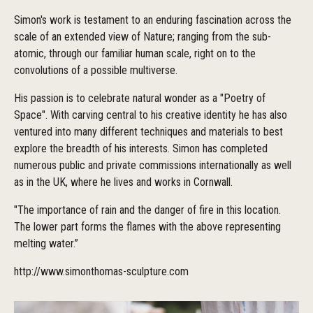
Simon's work is testament to an enduring fascination across the
scale of an extended view of Nature; ranging from the sub-
atomic, through our familiar human scale, right on to the
convolutions of a possible multiverse.
His passion is to celebrate natural wonder as a "Poetry of
Space". With carving central to his creative identity he has also
ventured into many different techniques and materials to best
explore the breadth of his interests. Simon has completed
numerous public and private commissions internationally as well
as in the UK, where he lives and works in Cornwall.
"The importance of rain and the danger of fire in this location.
The lower part forms the flames with the above representing
melting water.”
http://www.simonthomas-sculpture.com