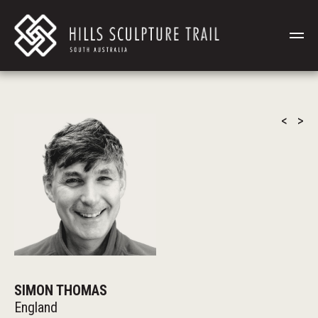
<
>
SIMON THOMAS
England