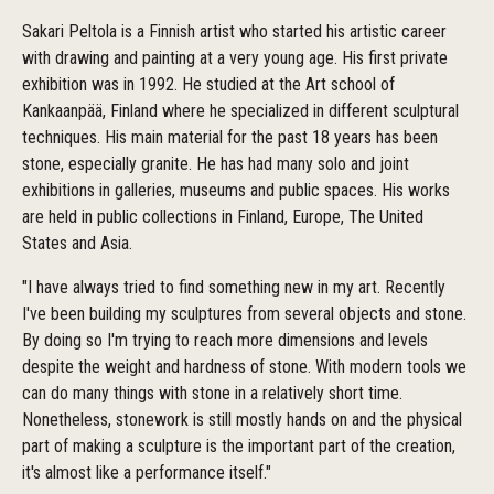
Sakari Peltola is a Finnish artist who started his artistic career
with drawing and painting at a very young age. His first private
exhibition was in 1992. He studied at the Art school of
Kankaanpää, Finland where he specialized in different sculptural
techniques. His main material for the past 18 years has been
stone, especially granite. He has had many solo and joint
exhibitions in galleries, museums and public spaces. His works
are held in public collections in Finland, Europe, The United
States and Asia.
"I have always tried to find something new in my art. Recently
I've been building my sculptures from several objects and stone.
By doing so I'm trying to reach more dimensions and levels
despite the weight and hardness of stone. With modern tools we
can do many things with stone in a relatively short time.
Nonetheless, stonework is still mostly hands on and the physical
part of making a sculpture is the important part of the creation,
it's almost like a performance itself."