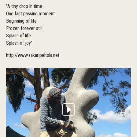
"A tiny drop in time
One fast passing moment
Beginning of life
Frozen forever still
Splash of life
Splash of joy"
http://www.sakaripeltola.net