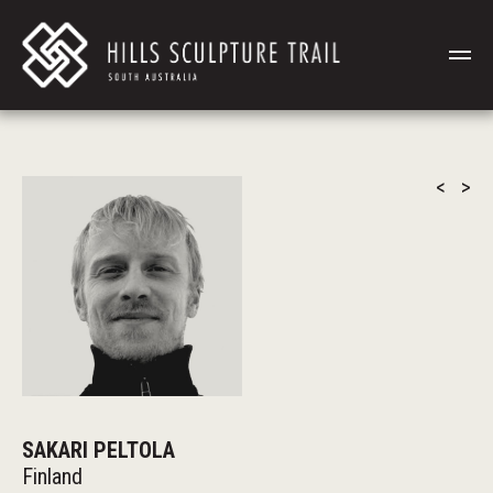
<
>
SAKARI PELTOLA
Finland