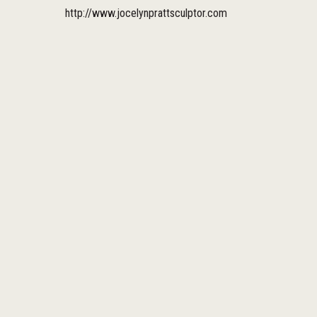
http://www.jocelynprattsculptor.com