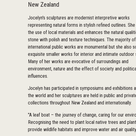
New Zealand
Jocelyn's sculptures are modernist interpretive works
representing natural forms in stylish refined outlines. She
the use of local materials and enhances the natural qualit
stone with polish and texture techniques. The majority of
international public works are monumental but she also s
exquisite smaller works for interior and intimate outdoor
Many of her works are evocative of surroundings and
environment, nature and the effect of society and politica
influences.
Jocelyn has participated in symposiums and exhibitions 
the world and her sculptures are held in public and privat
collections throughout New Zealand and internationally.
"A leaf boat – the journey of change, caring for our envi
Recognising the need to plant local native trees and plant
provide wildlife habitats and improve water and air quality