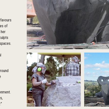
 favours
ies of
 her
culpts
 spaces.
l
around
e
ronment.
s,
."