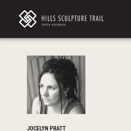
JOCELYN PRATT