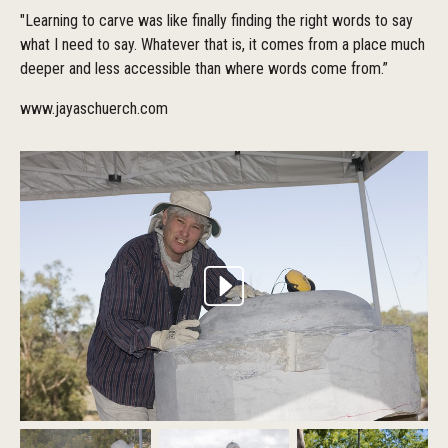
"Learning to carve was like finally finding the right words to say
what I need to say. Whatever that is, it comes from a place much
deeper and less accessible than where words come from.”
www.jayaschuerch.com