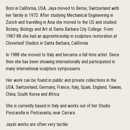
Born in California, USA, Jaya moved to Berne, Switzerland with
her family in 1972. After studying Mechanical Engineering in
Zurich and travelling in Asia she moved to the US and studied
Botany, Biology and Art at Santa Barbara City College. From
1987-88 she had an apprenticeship in sculpture restoration at
Cloverleaf Studios in Santa Barbara, California.
In 1988 she moved to Italy and became a full time artist. Since
then she has been showing internationally and participated in
many international sculpture symposiums.
Her work can be found in public and private collections in the
USA, Switzerland, Germany, France, Italy, Spain, England, Taiwan,
China, South Korea and Africa.
She is currently based in Italy and works out of her Studio
Pescarella in Pietrasanta, near Carrara.
Jaya's works are often very tactile.