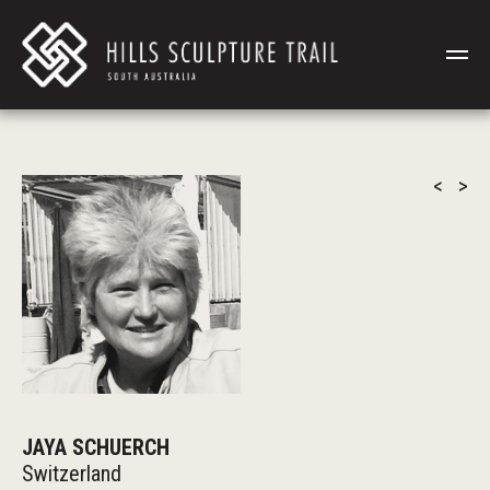
<
>
JAYA SCHUERCH
Switzerland