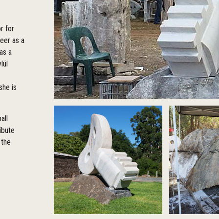
r for
reer as a
as a
lül
she is
all
ibute
 the