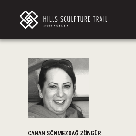
CANAN SÖNMEZDAĞ ZÖNGÜR