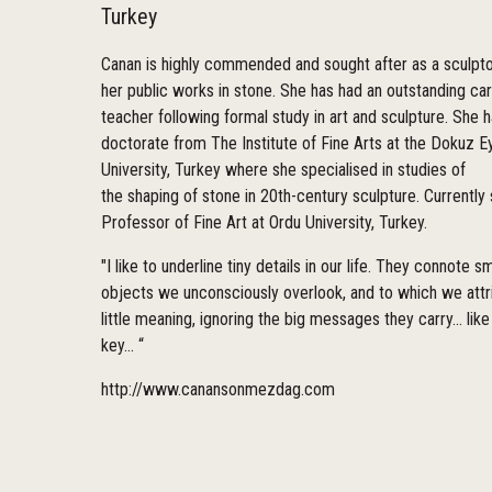
Turkey
Canan is highly commended and sought after as a sculpto
her public works in stone. She has had an outstanding ca
teacher following formal study in art and sculpture. She h
doctorate from The Institute of Fine Arts at the Dokuz Ey
University, Turkey where she specialised in studies of
the shaping of stone in 20th-century sculpture. Currently 
Professor of Fine Art at Ordu University, Turkey.
"I like to underline tiny details in our life. They connote sm
objects we unconsciously overlook, and to which we attr
little meaning, ignoring the big messages they carry... like
key... “
http://www.canansonmezdag.com