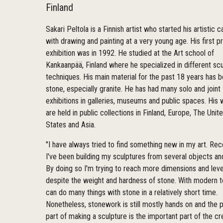
Finland
Sakari Peltola is a Finnish artist who started his artistic c
with drawing and painting at a very young age. His first pr
exhibition was in 1992. He studied at the Art school of
Kankaanpää, Finland where he specialized in different scu
techniques. His main material for the past 18 years has 
stone, especially granite. He has had many solo and joint
exhibitions in galleries, museums and public spaces. His
are held in public collections in Finland, Europe, The Unit
States and Asia.
"I have always tried to find something new in my art. Rec
I've been building my sculptures from several objects an
By doing so I'm trying to reach more dimensions and leve
despite the weight and hardness of stone. With modern 
can do many things with stone in a relatively short time.
Nonetheless, stonework is still mostly hands on and the p
part of making a sculpture is the important part of the cr