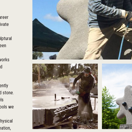
areer
ivate
lptural
been
 works
ed
ently
d stone.
ls
tools we
hysical
eation,