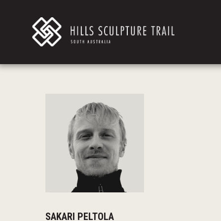
SAKARI PELTOLA