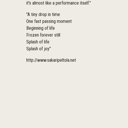
it's almost like a performance itself."
"A tiny drop in time
One fast passing moment
Beginning of life
Frozen forever still
Splash of life
Splash of joy"
http://www.sakaripeltola.net