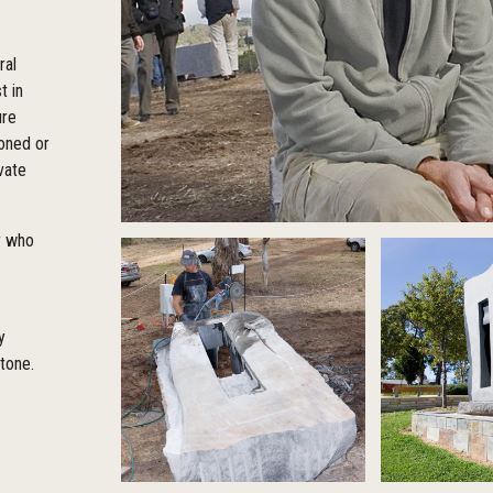
ral
t in
ure
oned or
vate
or who
y
stone.