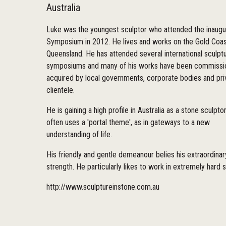
Australia
Luke was the youngest sculptor who attended the inaugu
Symposium in 2012. He lives and works on the Gold Coas
Queensland. He has attended several international sculpt
symposiums and many of his works have been commissi
acquired by local governments, corporate bodies and pri
clientele.
He is gaining a high profile in Australia as a stone sculpt
often uses a 'portal theme', as in gateways to a new
understanding of life.
His friendly and gentle demeanour belies his extraordinar
strength. He particularly likes to work in extremely hard 
http://www.sculptureinstone.com.au