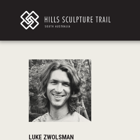
LUKE ZWOLSMAN