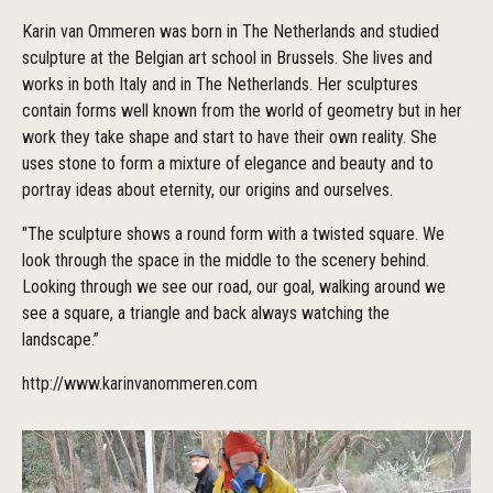
Karin van Ommeren was born in The Netherlands and studied
sculpture at the Belgian art school in Brussels. She lives and
works in both Italy and in The Netherlands. Her sculptures
contain forms well known from the world of geometry but in her
work they take shape and start to have their own reality. She
uses stone to form a mixture of elegance and beauty and to
portray ideas about eternity, our origins and ourselves.
"The sculpture shows a round form with a twisted square. We
look through the space in the middle to the scenery behind.
Looking through we see our road, our goal, walking around we
see a square, a triangle and back always watching the
landscape.”
http://www.karinvanommeren.com