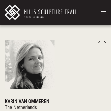
<
>
KARIN VAN OMMEREN
The Netherlands