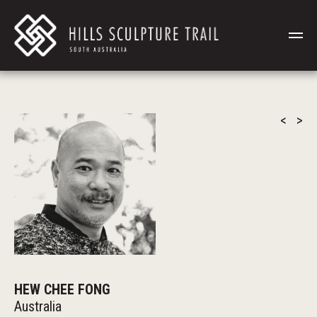
<
>
HEW CHEE FONG
Australia