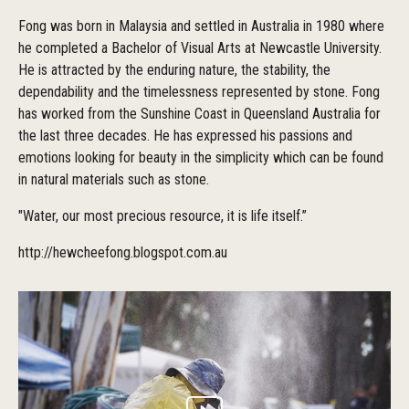
Fong was born in Malaysia and settled in Australia in 1980 where
he completed a Bachelor of Visual Arts at Newcastle University.
He is attracted by the enduring nature, the stability, the
dependability and the timelessness represented by stone. Fong
has worked from the Sunshine Coast in Queensland Australia for
the last three decades. He has expressed his passions and
emotions looking for beauty in the simplicity which can be found
in natural materials such as stone.
"Water, our most precious resource, it is life itself.”
http://hewcheefong.blogspot.com.au