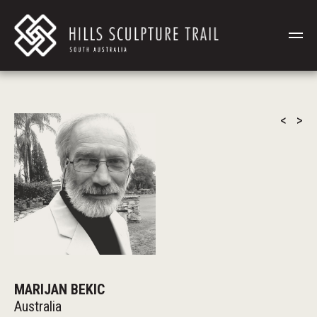
<
>
MARIJAN BEKIC
Australia