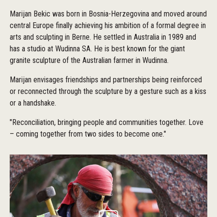
Marijan Bekic was born in Bosnia-Herzegovina and moved around
central Europe finally achieving his ambition of a formal degree in
arts and sculpting in Berne. He settled in Australia in 1989 and
has a studio at Wudinna SA. He is best known for the giant
granite sculpture of the Australian farmer in Wudinna.
Marijan envisages friendships and partnerships being reinforced
or reconnected through the sculpture by a gesture such as a kiss
or a handshake.
"Reconciliation, bringing people and communities together. Love
– coming together from two sides to become one."