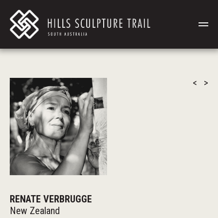
<
>
RENATE VERBRUGGE
New Zealand