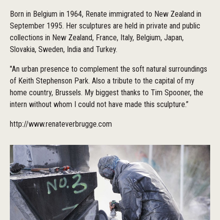
Born in Belgium in 1964, Renate immigrated to New Zealand in
September 1995. Her sculptures are held in private and public
collections in New Zealand, France, Italy, Belgium, Japan,
Slovakia, Sweden, India and Turkey.
"An urban presence to complement the soft natural surroundings
of Keith Stephenson Park. Also a tribute to the capital of my
home country, Brussels. My biggest thanks to Tim Spooner, the
intern without whom I could not have made this sculpture.”
http://www.renateverbrugge.com