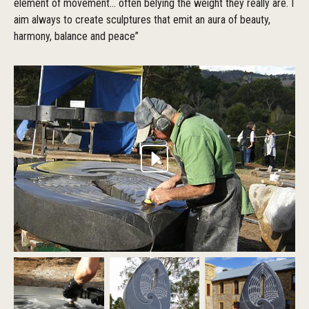
element of movement... often belying the weight they really are. I
aim always to create sculptures that emit an aura of beauty,
harmony, balance and peace”