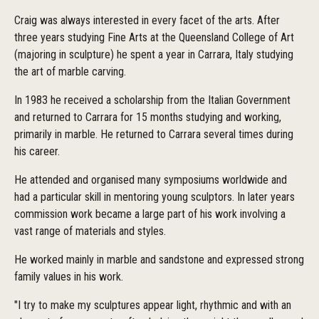
Craig was always interested in every facet of the arts. After
three years studying Fine Arts at the Queensland College of Art
(majoring in sculpture) he spent a year in Carrara, Italy studying
the art of marble carving.
In 1983 he received a scholarship from the Italian Government
and returned to Carrara for 15 months studying and working,
primarily in marble. He returned to Carrara several times during
his career.
He attended and organised many symposiums worldwide and
had a particular skill in mentoring young sculptors. In later years
commission work became a large part of his work involving a
vast range of materials and styles.
He worked mainly in marble and sandstone and expressed strong
family values in his work.
"I try to make my sculptures appear light, rhythmic and with an