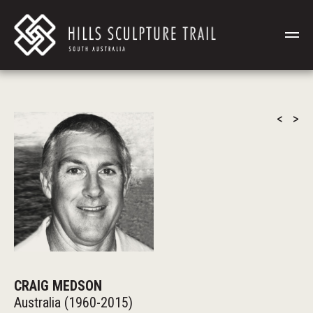
<
>
CRAIG MEDSON
Australia (1960-2015)