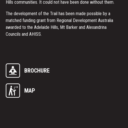
Hills communities. It could not have been done without them.
The development of the Trail has been made possible by a
matched funding grant from Regional Development Australia
awarded to the Adelaide Hills, Mt Barker and Alexandrina
Councils and AHISS.
BROCHURE
MAP