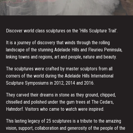
Discover world class sculptures on the ‘Hills Sculpture Trail’.
It is a journey of discovery that winds through the rolling
landscape of the stunning Adelaide Hills and Fleurieu Peninsula,
linking towns and regions, art and people, nature and beauty.
The sculptures were crafted by master sculptors from all
corners of the world during the Adelaide Hills International
Sculpture Symposiums in 2012, 2014 and 2016.
They carved their dreams in stone as they ground, chipped,
chiselled and polished under the gum trees at The Cedars,
Hahndorf. Visitors who came to watch were inspired.
This lasting legacy of 25 sculptures is a tribute to the amazing
vision, support, collaboration and generosity of the people of the